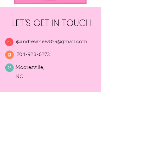
LET'S GET IN TOUCH
@
andrewnew879@gmail.com
704-928-6272
Mooresville,
NC