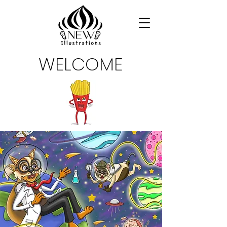
WELCOME