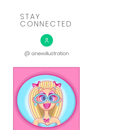
STAY
CONNECTED
@ a.new.illustration