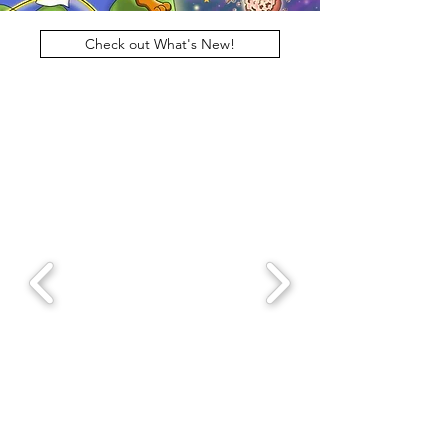
Check out What's New!